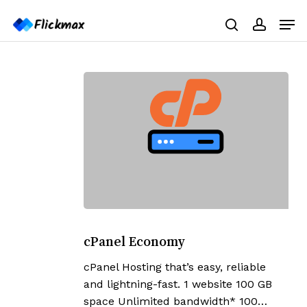
Skip
Menu
Men
to
search
accoun
main
content
cPanel
Economy
cPanel Economy
cPanel Hosting that’s easy, reliable
and lightning-fast. 1 website 100 GB
space Unlimited bandwidth* 100…