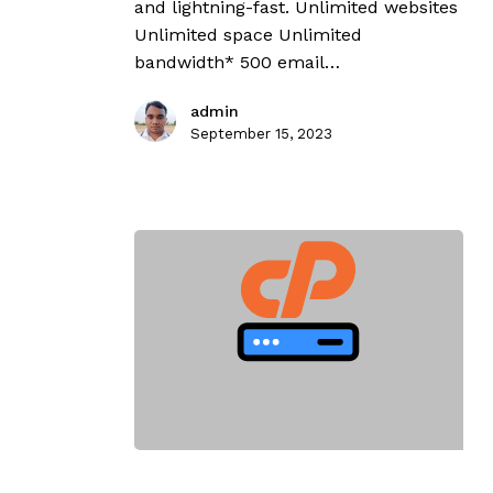
and lightning-fast. Unlimited websites
Unlimited space Unlimited
bandwidth* 500 email…
admin
September 15, 2023
cPanel
Ultimate