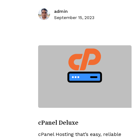
admin
September 15, 2023
cPanel
Deluxe
cPanel Deluxe
cPanel Hosting that’s easy, reliable