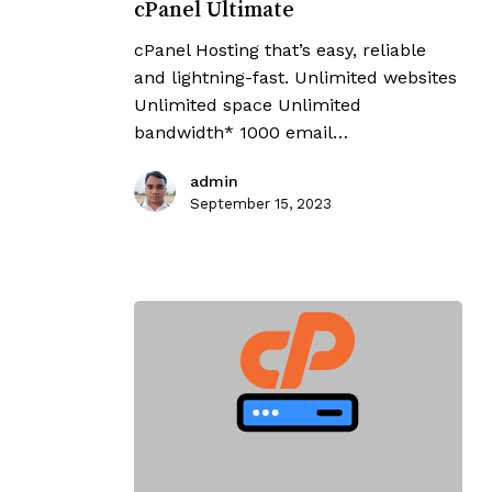
cPanel Ultimate
cPanel Hosting that’s easy, reliable
and lightning-fast. Unlimited websites
Unlimited space Unlimited
bandwidth* 1000 email…
admin
September 15, 2023