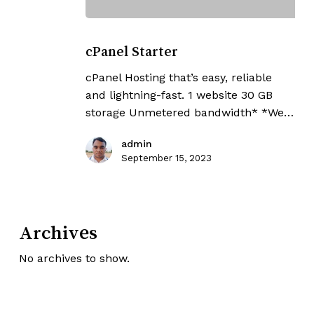
cPanel
Starter
cPanel Starter
cPanel Hosting that’s easy, reliable
and lightning-fast. 1 website 30 GB
storage Unmetered bandwidth* *We…
admin
September 15, 2023
Archives
No archives to show.