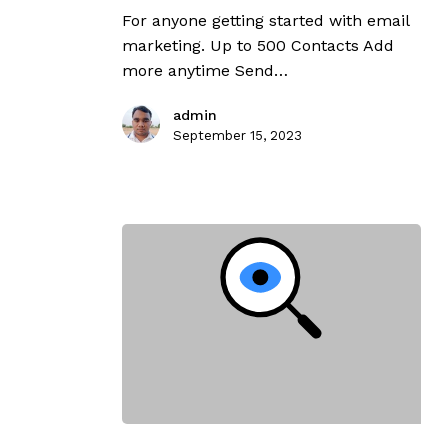
For anyone getting started with email
marketing. Up to 500 Contacts Add
more anytime Send…
admin
September 15, 2023
Search