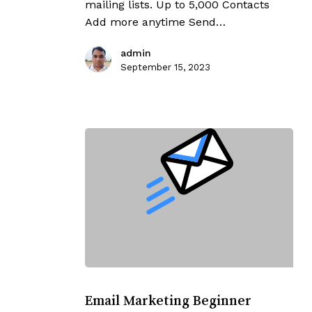
mailing lists. Up to 5,000 Contacts
Add more anytime Send…
admin
September 15, 2023
Email
Marketing
Email Marketing Beginner
Beginner