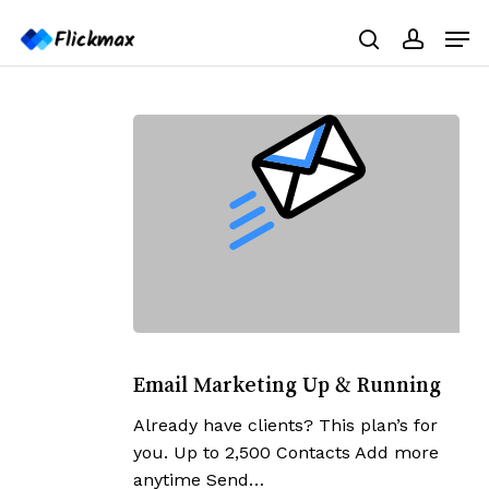
Skip
Menu
Men
to
search
accoun
main
content
Email
Marketing
Email Marketing Up & Running
Up
Already have clients? This plan’s for
&
you. Up to 2,500 Contacts Add more
Running
anytime Send…