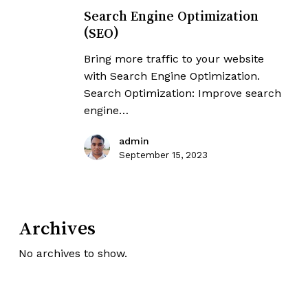
Engine
Search Engine Optimization
Optimization
(SEO)
(SEO)
Bring more traffic to your website
with Search Engine Optimization.
Search Optimization: Improve search
engine…
admin
September 15, 2023
Archives
No archives to show.