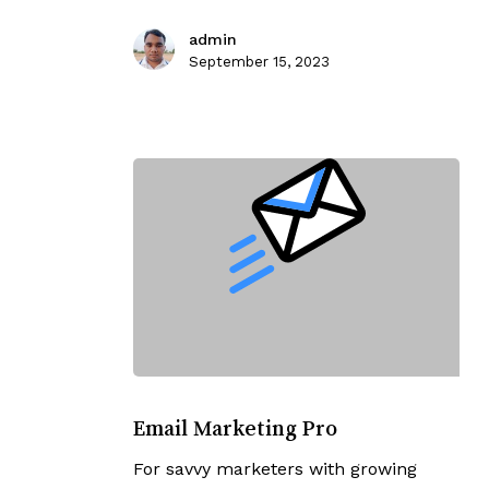
admin
September 15, 2023
Email
Marketing
Email Marketing Pro
Pro
For savvy marketers with growing