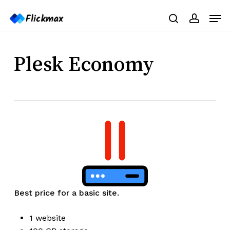
Skip
Menu
Men
to
search
accoun
main
content
Plesk Economy
Best price for a basic site.
1 website