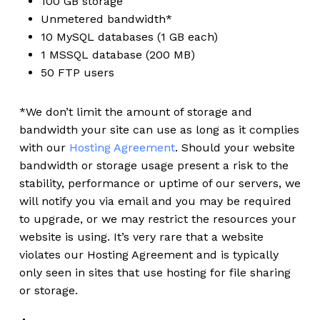
100 GB storage
Unmetered bandwidth*
10 MySQL databases (1 GB each)
1 MSSQL database (200 MB)
50 FTP users
*We don’t limit the amount of storage and
bandwidth your site can use as long as it complies
with our
Hosting Agreement
. Should your website
bandwidth or storage usage present a risk to the
stability, performance or uptime of our servers, we
will notify you via email and you may be required
to upgrade, or we may restrict the resources your
website is using. It’s very rare that a website
violates our Hosting Agreement and is typically
only seen in sites that use hosting for file sharing
or storage.