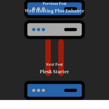
Previous Post
Web Hosting Plus Enhance
Next Post
Plesk Starter