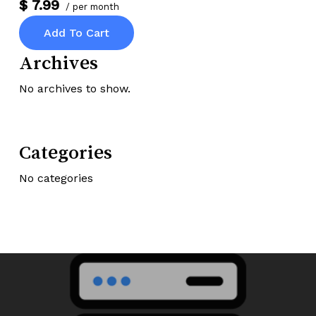
$ 7.99
/ per month
Add To Cart
Archives
No archives to show.
Categories
No categories