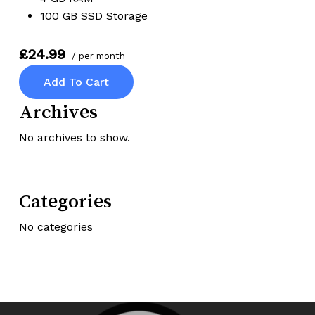
100 GB SSD Storage
£24.99
/ per month
Add To Cart
Archives
No archives to show.
Categories
No categories