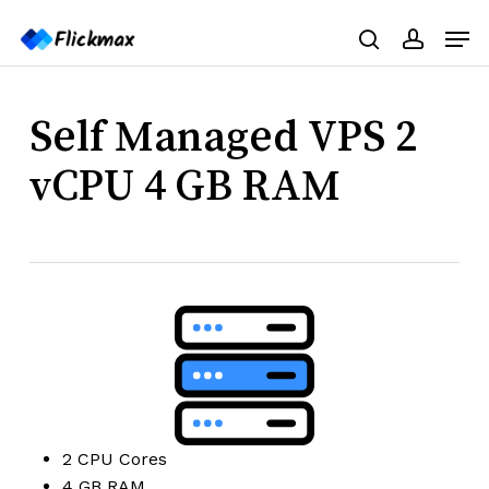
Skip
Menu
Men
to
search
accoun
main
content
Self Managed VPS 2
vCPU 4 GB RAM
2 CPU Cores
4 GB RAM