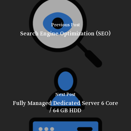
Previous Post
Search Engine Optimization (SEO)
Next Post
Fully Managed Dedicated Server 6 Core
/ 64 GB HDD