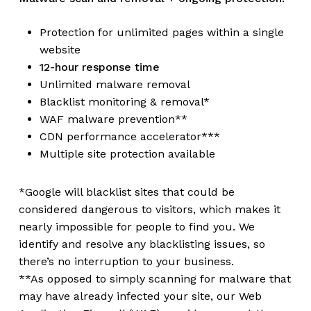
Protection for unlimited pages within a single
website
12-hour response time
Unlimited malware removal
Blacklist monitoring & removal*
WAF malware prevention**
CDN performance accelerator***
Multiple site protection available
*Google will blacklist sites that could be
considered dangerous to visitors, which makes it
nearly impossible for people to find you. We
identify and resolve any blacklisting issues, so
there’s no interruption to your business.
**As opposed to simply scanning for malware that
may have already infected your site, our Web