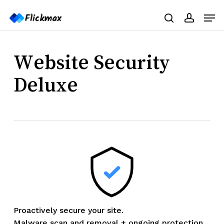
Skip
Menu
Men
to
search
accoun
main
content
Website Security
Deluxe
Proactively secure your site.
Malware scan and removal + ongoing protection.