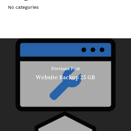
No categories
Previous Post
Website Backup 25 GB