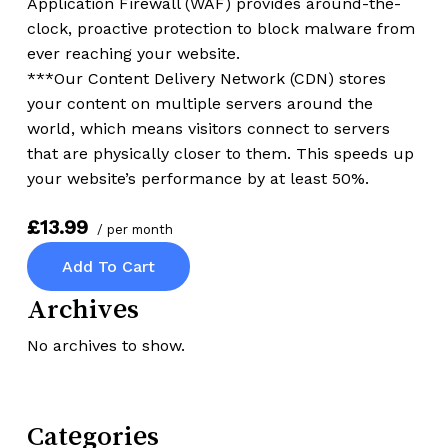
Application Firewall (WAF) provides around-the-
clock, proactive protection to block malware from
ever reaching your website.
***Our Content Delivery Network (CDN) stores
your content on multiple servers around the
world, which means visitors connect to servers
that are physically closer to them. This speeds up
your website’s performance by at least 50%.
£13.99
/ per month
Add To Cart
Archives
No archives to show.
Categories