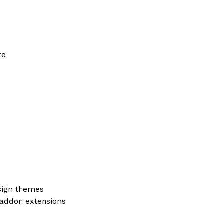
re
ign themes
addon extensions