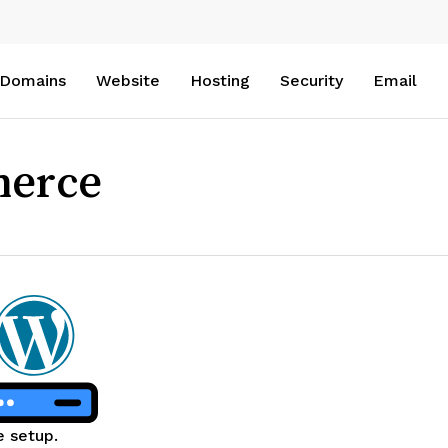
Domains
Website
Hosting
Security
Email
merce
e setup.