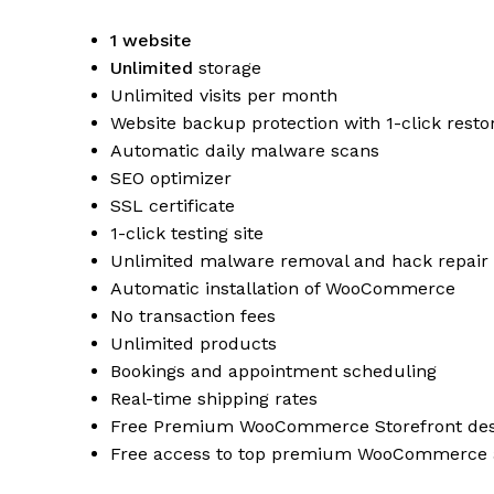
1 website
Unlimited
storage
Unlimited visits per month
Website backup protection with 1-click resto
Automatic daily malware scans
SEO optimizer
SSL certificate
1-click testing site
Unlimited malware removal and hack repair
Automatic installation of WooCommerce
No transaction fees
Unlimited products
Bookings and appointment scheduling
Real-time shipping rates
Free Premium WooCommerce Storefront des
Free access to top premium WooCommerce 