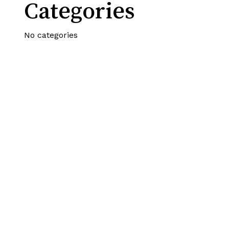
Categories
No categories