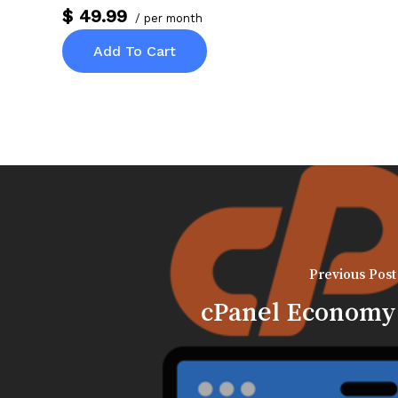
$ 49.99
/ per month
Add To Cart
Previous Post
cPanel Economy