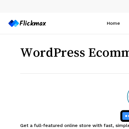
Skip
to
main
Home
content
WordPress Ecom
Get a full-featured online store with fast, simpl