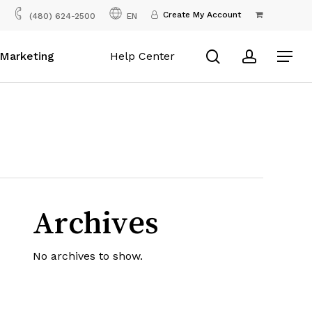
Menu
Create My Account
(480) 624-2500
EN
search
account
Marketing
Help Center
Menu
Archives
No archives to show.