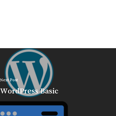
Next Post
WordPress Basic